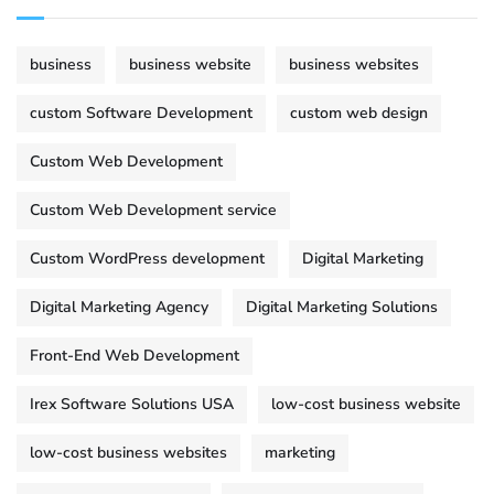
business
business website
business websites
custom Software Development
custom web design
Custom Web Development
Custom Web Development service
Custom WordPress development
Digital Marketing
Digital Marketing Agency
Digital Marketing Solutions
Front-End Web Development
Irex Software Solutions USA
low-cost business website
low-cost business websites
marketing