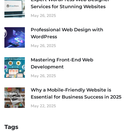
Services for Stunning Websites
May 26, 2025
Professional Web Design with
WordPress
May 26, 2025
Mastering Front-End Web
Development
May 26, 2025
Why a Mobile-Friendly Website is
Essential for Business Success in 2025
May 22, 2025
Tags