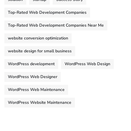
Top-Rated Web Development Companies
Top-Rated Web Development Companies Near Me
website conversion optimization
website design for small business
WordPress development
WordPress Web Design
WordPress Web Designer
WordPress Web Maintenance
WordPress Website Maintenance