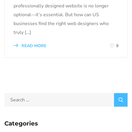
professionally designed website is no longer
optional—it’s essential. But how can US
businesses find the right web designers who
truly […]
READ MORE
9
Categories