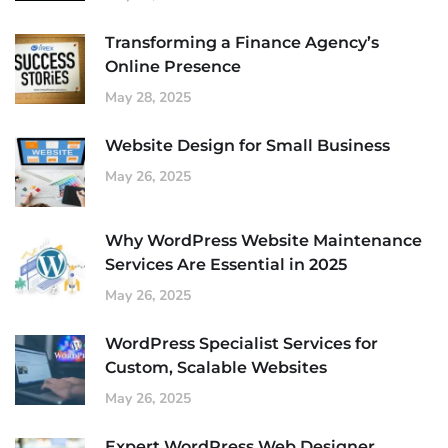
Transforming a Finance Agency’s
Online Presence
May 28, 2025
Website Design for Small Business
May 26, 2025
Why WordPress Website Maintenance
Services Are Essential in 2025
May 26, 2025
WordPress Specialist Services for
Custom, Scalable Websites
May 26, 2025
Expert WordPress Web Designer